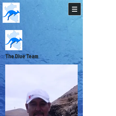
The Dive Team