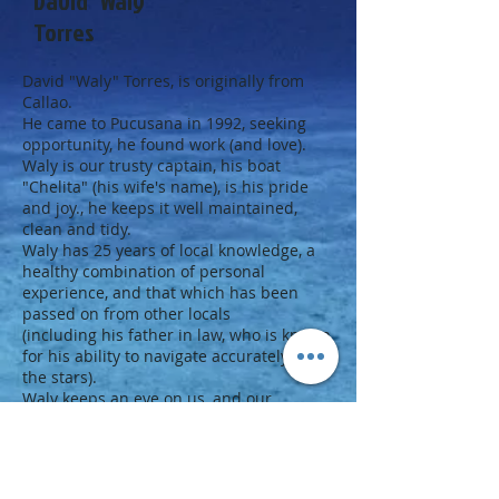
David "Waly"
Torres
David "Waly" Torres, is originally from
Callao.
He came to Pucusana in 1992, seeking
opportunity, he found work (and love).
Waly is our trusty captain, his boat
"Chelita" (his wife's name), is his pride
and joy., he keeps it well maintained,
clean and tidy.
Waly has 25 years of local knowledge, a
healthy combination of personal
experience, and that which has been
passed on from other locals
(including his father in law, who is known
for his ability to navigate accurately - by
the stars).
Waly keeps an eye on us, and our
equipment, he makes sure that we get
into, and, out of the water safely.
He also keeps an eye on the weather and
condition of the ocean.