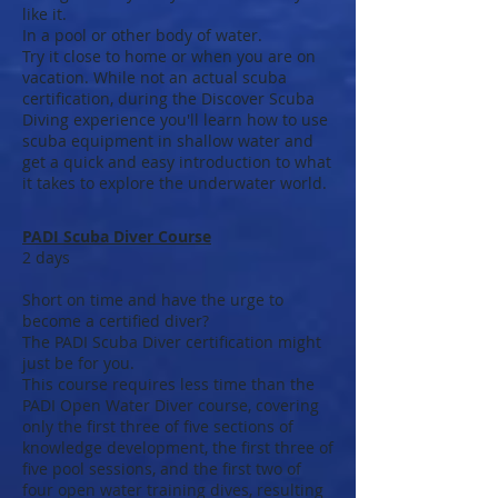
like it.
In a pool or other body of water.
Try it close to home or when you are on
vacation. While not an actual scuba
certification, during the Discover Scuba
Diving experience you'll learn how to use
scuba equipment in shallow water and
get a quick and easy introduction to what
it takes to explore the underwater world.
PADI Scuba Diver Course
2 days
Short on time and have the urge to
become a certified diver?
The PADI Scuba Diver certification might
just be for you.
This course requires less time than the
PADI Open Water Diver course, covering
only the first three of five sections of
knowledge development, the first three of
five pool sessions, and the first two of
four open water training dives, resulting