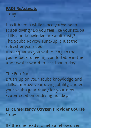
PADI ReActivate
1 day
Has it been a while since you’ve been
scuba diving? Do you feel like your scuba
skills and knowledge are a bit rusty?
The Scuba Review Tune-up is just the
refresher you need.
It reacquaints you with diving so that
you're back to feeling comfortable in the
underwater world in less than a day.
The Fun Part
Brush up on your scuba knowledge and
skills. Improve your diving ability, and get
your scuba gear ready for your next
scuba vacation or diving holiday.
EFR Emergency Oxygen Provider Course
1 day
Be the one ready to help a fellow diver