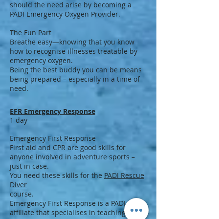
should the need arise by becoming a
PADI Emergency Oxygen Provider.
The Fun Part
Breathe easy—knowing that you know
how to recognise illnesses treatable by
emergency oxygen.
Being the best buddy you can be means
being prepared – especially in a time of
need.
EFR Emergency Response
1 day
Emergency First Response
First aid and CPR are good skills for
anyone involved in adventure sports –
just in case.
You need these skills for the
PADI Rescue
Diver
course.
Emergency First Response is a PADI
affiliate that specialises in teaching