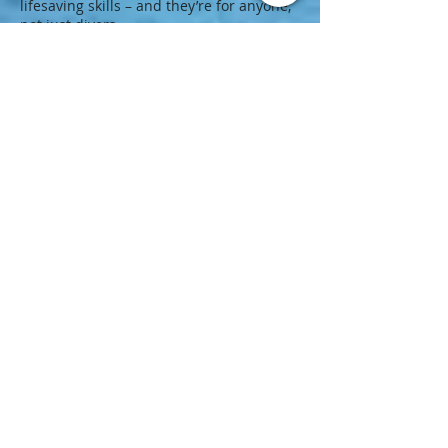
lifesaving skills – and they’re for anyone,
not just divers.
Most PADI Instructors are also Emergency
First Response Instructors!
PADI Rescue Diver Course
3 - 4 days
Learn to prevent and manage problems
in the water, and become more confident
in your skills as a diver, knowing that you
can help others if needed. During the
course, you learn to become a better
buddy by practicing problem solving
skills until they become second nature.
PADI Speciality Diver
1 - 8 days
Exploration, Excitement, Experiences.
They're what the PADI Advanced Open
Water Diver course is all about. And no,
you don't have to be “advanced” to take it