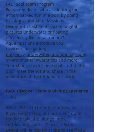
PADI Seal Team Program
For young divers who are looking for
action-packed fun in a pool by doing
exciting scuba Aqua Missions.
Diving with flashlights, taking digital
pictures underwater or floating
effortlessly like an astronaut?
Aqua Missions introduce you
to
wreck
,
navigation
,
buoyancy
,
underwater, and
photography
,
environmental awareness and more.
Your chance to do some cool stuff in the
pool, meet friends and share in the
adventure of the underwater world.
PADI Discover Scuba® Diving Experience
1 day
What it's like to breathe underwater.
If you want to find out but aren't quite
ready to take the plunge into a
certification course, Discover Scuba
Diving will let you try scuba to see if you