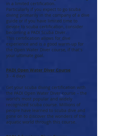
in a limited certification.
Particularly if you expect to go scuba
diving primarily in the company of a dive
guide or if you have limited time to
devote to scuba certification, consider
becoming a PADI Scuba Diver.
This certification allows for dive
experience and is a good warm-up for
the Open Water Diver course, if that's
your ultimate goal.
PADI Open Water Diver Course
3 - 4 days
Get your scuba diving certification with
the PADI Open Water Diver course – the
world’s most popular and widely
recognized scuba course. Millions of
people have learned to scuba dive and
gone on to discover the wonders of the
aquatic world through this course.