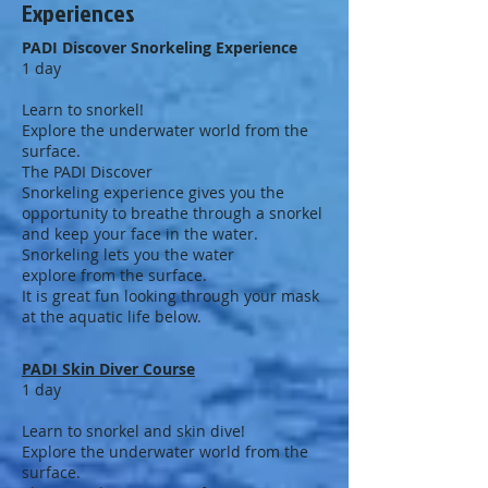
Experiences
PADI Discover Snorkeling Experience
1 day
Learn to snorkel!
Explore the underwater world from the
surface.
The PADI Discover
Snorkeling experience gives you the
opportunity to breathe through a snorkel
and keep your face in the water.
Snorkeling lets you the water
explore from the surface.
It is great fun looking through your mask
at the aquatic life below.
PADI Skin Diver Course
1 day
Learn to snorkel and skin dive!
Explore the underwater world from the
surface.