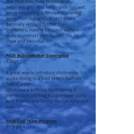
The PADI Skin Diver certification
helps you get - and keep - your fins wet.
While snorkeling is limited to peering
down from the surface, skin divers
generally venture further than
snorkelers, making frequent surface
dives to interact with aquatic life, up
close and personal.
PADI Bubblemaker Experience
1 days
A great way to introduce children to
scuba diving in a pool in less than six
feet of water.
Celebrate a birthday by throwing a
memorable, exciting Bubblemaker party
with friends and family. It's fun, easy and
safe.
PADI Seal Team Program
3 - 5 days