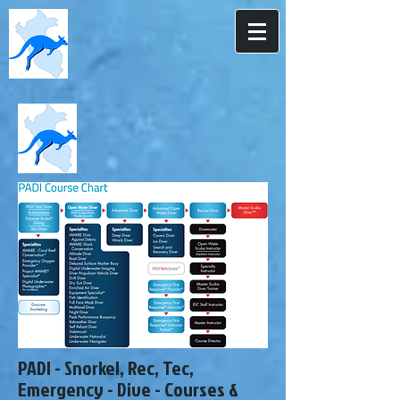
PADI - Snorkel, Rec, Tec,
Emergency - Dive - Courses &