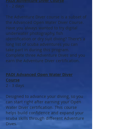
PADI Adventure Diver Course
1 - 2 days
The Adventure Diver course is a subset of
the Advanced Open Water Diver Course.
Have you always wanted to try digital
underwater photography, fish
identification or dry suit diving? There’s a
long list of scuba adventures you can
take part in during this program.
Complete three Adventure Dives and you
earn the Adventure Diver certification.
PADI Advanced Open Water Diver
Course
2 - 3 days
Designed to advance your diving, so you
can start right after earning your Open
Water Diver certification. This course
helps build confidence and expand your
scuba skills through different Adventure
Dives.