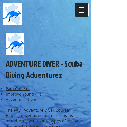
ADVENTURE DIVER - Scuba
Diving Adventures
Padi Courses
Improve Your Skills
Adventure Diver
The PADI Adventure Diver Course
Helps you get more out of diving by
introducing you to new types of scuba
diving adventures. It's a great