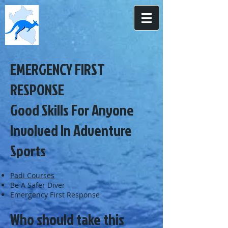
EMERGENCY FIRST
RESPONSE
Good Skills For Anyone
Involved In Adventure
Sports
Padi Courses
Be A Safer Diver
Emergency First Response
Who should take this