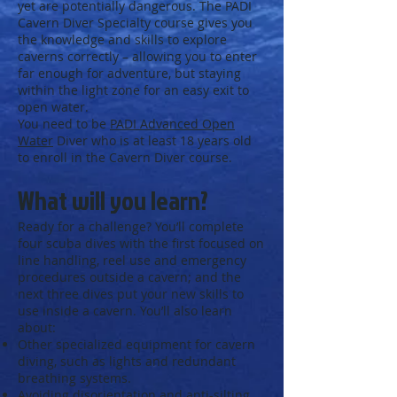
yet are potentially dangerous. The PADI
Cavern Diver Specialty course gives you
the knowledge and skills to explore
caverns correctly – allowing you to enter
far enough for adventure, but staying
within the light zone for an easy exit to
open water.
You need to be
PADI Advanced Open
Water
Diver who is at least 18 years old
to enroll in the Cavern Diver course.
What will you learn?
Ready for a challenge? You’ll complete
four scuba dives with the first focused on
line handling, reel use and emergency
procedures outside a cavern; and the
next three dives put your new skills to
use inside a cavern. You’ll also learn
about:
Other specialized equipment for cavern
diving, such as lights and redundant
breathing systems.
Avoiding disorientation and anti-silting