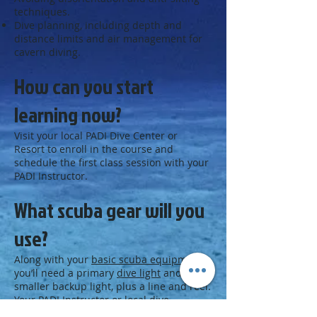
techniques.
Dive planning, including depth and
distance limits and air management for
cavern diving.
How can you start
learning now?
Visit your local PADI Dive Center or
Resort to enroll in the course and
schedule the first class session with your
PADI Instructor.
What scuba gear will you
use?
Along with your
basic scuba equipment
,
you’ll need a primary
dive light
and a
smaller backup light, plus a line and reel.
Your PADI Instructor or local dive
center staff may suggest other gear