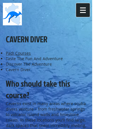
CAVERN DIVER
Padi Courses
Taste The Fun And Adventure
Discover The Adventure
Cavern Diver
Who should take this
course?
Caverns exist in many areas where scuba
divers venture – from freshwater springs
to volcanic island walls and limestone
coasts. In these locations you’ll find large,
dark spaces that seem incredibly inviting,