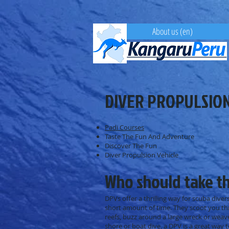
About us (en)
DIVER PROPULSION
Padi Courses
Taste The Fun And Adventure
Discover The Fun
Diver Propulsion Vehicle
Who should take th
DPVs offer a thrilling way for scuba divers
short amount of time. They scoot you thr
reefs, buzz around a large wreck or weav
shore or boat dive, a DPV is a great way 