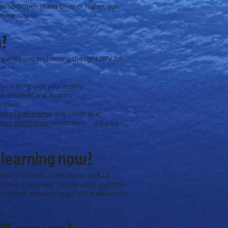
 (Junior) Open Water Diver or higher, you
ehicle course.
n?
 guides you in choosing the right DPV for
ut:
for staying with your buddy.
er descents and ascents.
h them.
ialty Diver course
may credit as an
pen Water Diver
certification – ask your
 learning now?
esort to enroll in the course, pick up
 Diver Propulsion Vehicle video and start
re better prepared to get in the water with