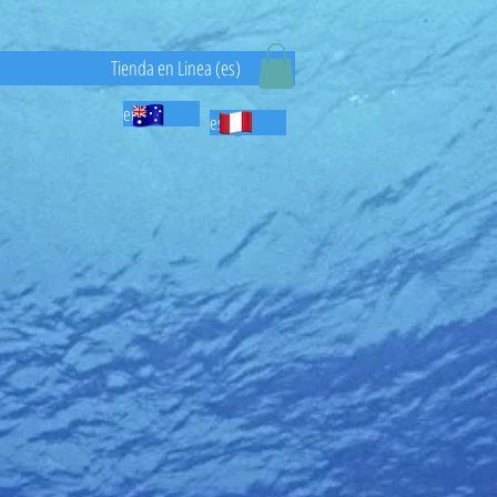
)
Tienda en Linea (es)
en
es