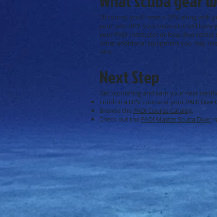
What scuba gear wi
Of course, you’ll need a DPV along with 
your own DPV, your instructor will have y
your PADI Instructor or local dive center
other additional equipment you may need
DPV.
Next Step
Get scootering and earn your next certifi
Enroll in a DPV course at your PADI Dive 
Browse the
PADI Course Catalog
.
Check out the
PADI Master Scuba Diver
r