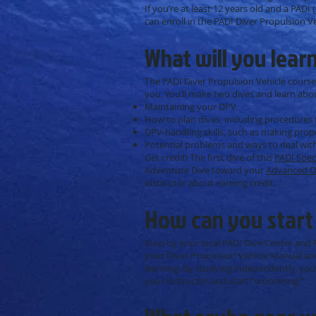
If you’re at least 12 years old and a PADI
can enroll in the PADI Diver Propulsion V
What will you lear
The PADI Diver Propulsion Vehicle course
you. You’ll make two dives and learn abo
Maintaining your DPV.
How to plan dives, including procedures 
DPV-handling skills, such as making prop
Potential problems and ways to deal wit
Get credit! The first dive of this
PADI Spec
Adventure Dive toward your
Advanced O
instructor about earning credit.
How can you start
Stop by your local PADI Dive Center and R
your Diver Propulsion Vehicle Manual and
learning. By studying independently, you’
your instructor and start “scootering.”