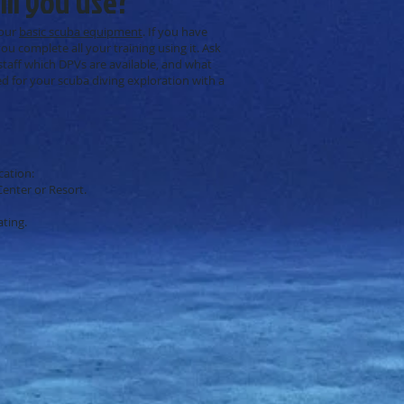
ll you use?
your
basic scuba equipment
. If you have
ou complete all your training using it. Ask
 staff which DPVs are available, and what
 for your scuba diving exploration with a
cation:
Center or Resort.
ating.