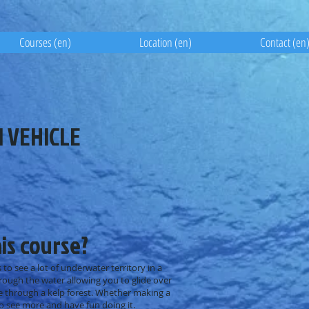
Courses (en)
Location (en)
Contact (en
 VEHICLE
is course?
 to see a lot of underwater territory in a
ough the water allowing you to glide over
e through a kelp forest. Whether making a
to see more and have fun doing it.