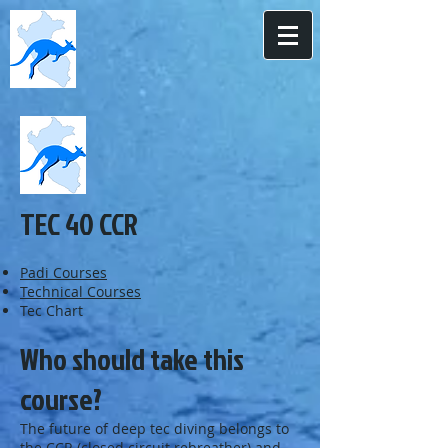
TEC 40 CCR
Padi Courses
Technical Courses
Tec Chart
Who should take this
course?
The future of deep tec diving belongs to
the CCR (closed circuit rebreather) and