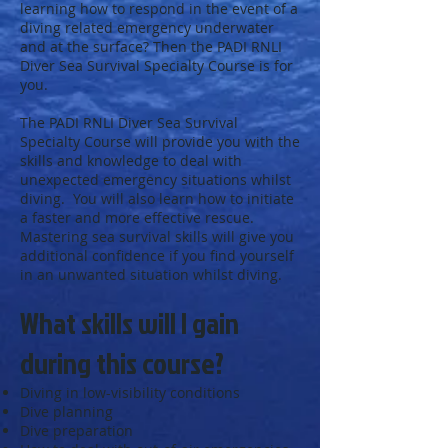
learning how to respond in the event of a
diving related emergency underwater
and at the surface? Then the PADI RNLI
Diver Sea Survival Specialty Course is for
you.
The PADI RNLI Diver Sea Survival
Specialty Course will provide you with the
skills and knowledge to deal with
unexpected emergency situations whilst
diving. You will also learn how to initiate
a faster and more effective rescue.
Mastering sea survival skills will give you
additional confidence if you find yourself
in an unwanted situation whilst diving.
What skills will I gain
during this course?
Diving in low-visibility conditions
Dive planning
Dive preparation