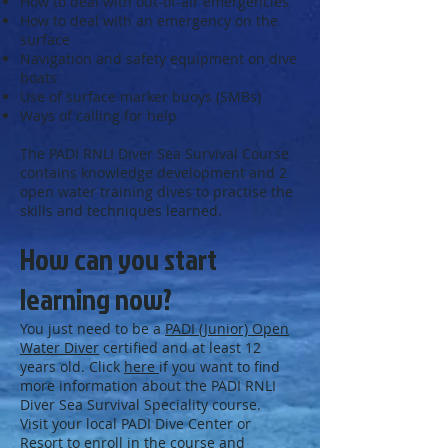
How to deal with out-of-air emergencies
How to deal with an emergency on the
surface
Navigation and safety equipment on dive
boats
Use of surface marker buoys (SMBs)
Ways of calling for help
The PADI RNLI Diver Sea Survival Course
contains knowledge development and 2
open water training dives to practise the
skills and techniques learned.
How can you start
learning now?
You just need to be a
PADI (Junior) Open
Water Diver
certified and at least 12
years old. Click
here
if you want to find
more information about the PADI RNLI
Diver Sea Survival Speciality course.
Visit your local PADI Dive Center or
Resort to enroll in the course and