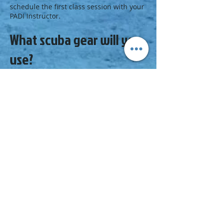
schedule the first class session with your
PADI Instructor.
What scuba gear will you
use?
Along with your
basic scuba equipment
,
you’ll need a primary
dive light
and a
smaller backup light, plus a line and reel.
Your PADI Instructor or local dive
center staff may suggest other gear
appropriate for cavern diving, such as a
collapsible
snorkel
that fits in your pocket
or other
technical diving equipment
.
Next Step
Explore and earn your next certification:
Enroll in a Sea Survival Diver course at
your PADI Dive Center or Resort.
Browse the
PADI Course Catalog
.
Check out the
PADI Master Scuba