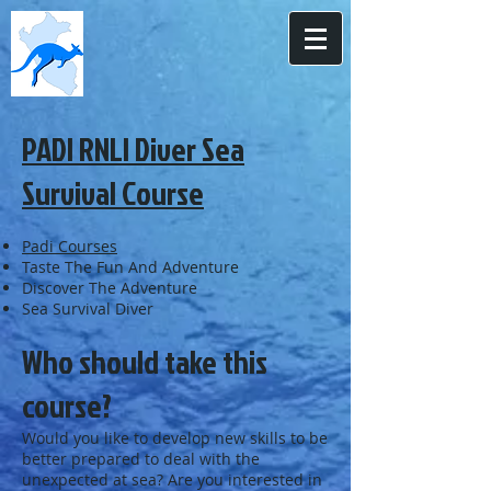
PADI RNLI Diver Sea
Survival Course
Padi Courses
Taste The Fun And Adventure
Discover The Adventure
Sea Survival Diver
Who should take this
course?
Would you like to develop new skills to be
better prepared to deal with the
unexpected at sea? Are you interested in