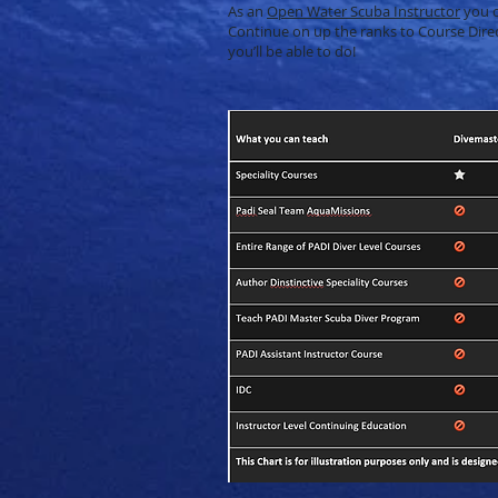
As an
Open Water Scuba Instructor
you c
Continue on up the ranks to Course Direc
you’ll be able to do!