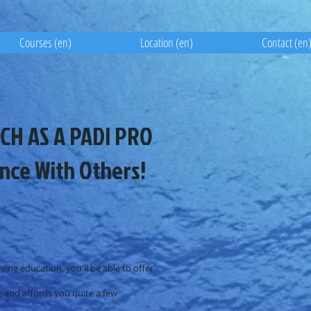
Courses (en)
Location (en)
Contact (en
CH AS A PADI PRO
nce With Others!
ving education, you'll be able to offer
p, and affords you quite a few