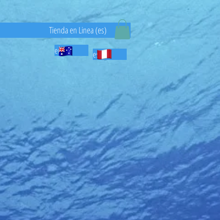
)
Tienda en Linea (es)
en
es