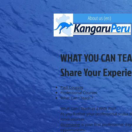
About us (en)
WHAT YOU CAN TEA
Share Your Experie
Padi Courses
Professional Courses
What Can I Teach ?
What Can I Teach as a PADI Pro?
As you further your professional scuba di
more courses.
Divemaster
is your first professional ste
opportunities.