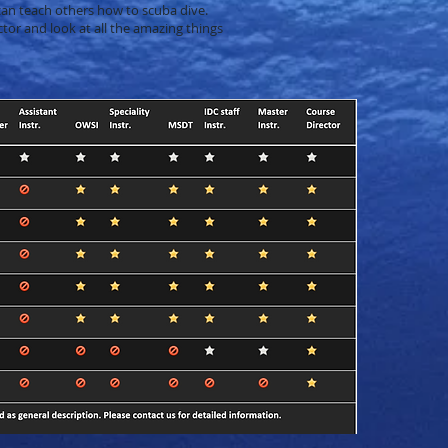
an teach others how to scuba dive.
tor and look at all the amazing things