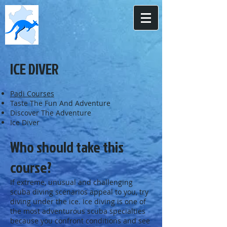
ICE DIVER
Padi Courses
Taste The Fun And Adventure
Discover The Adventure
Ice Diver
Who should take this
course?
If extreme, unusual and challenging
scuba diving scenarios appeal to you, try
diving under the ice. Ice diving is one of
the most adventurous scuba specialties
because you confront conditions and see