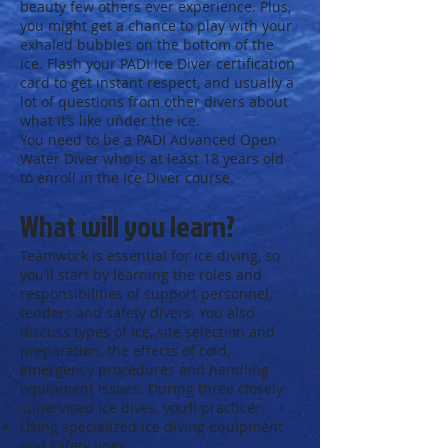
beauty few others ever experience. Plus,
you might get a chance to play with your
exhaled bubbles on the bottom of the
ice. Flash your PADI Ice Diver certification
card to get instant respect, and usually a
lot of questions from other divers about
what it’s like under the ice.
You need to be a PADI Advanced Open
Water Diver who is at least 18 years old
to enroll in the Ice Diver course.
What will you learn?
Teamwork is essential for ice diving, so
you’ll start by learning the roles and
responsibilities of support personnel,
tenders and safety divers. You also
discuss types of ice, site selection and
preparation, the effects of cold,
emergency procedures and handling
equipment issues. During three closely
supervised ice dives, you’ll practice:
Using specialized ice diving equipment
and safety lines.