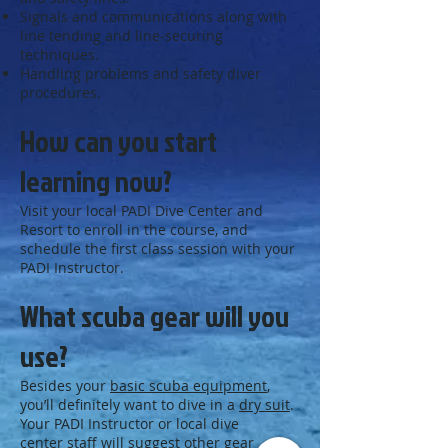
Signals and communications along with
line tending and line-securing
techniques.
Handling problems and safety diver
procedures.
How can you start
learning now?
Visit your local PADI Dive Center and
Resort to enroll in the course, and
schedule the first class session with your
PADI Instructor.
What scuba gear will you
use?
Besides your
basic scuba equipment
,
you’ll definitely want to dive in a
dry suit
.
Your PADI Instructor or local dive
center staff will suggest other gear