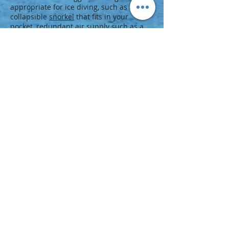
appropriate for ice diving, such as a
collapsible
snorkel
that fits in your
pocket, redundant air supply such as a
pony bottle, and other
technical diving
equipment
.
Next Step
Take the icy plunge and earn your next
certification:
Enroll in an Ice Diver course at your PADI
Dive Center or Resort.
Browse the
PADI Course Catalog
for
related specialty diver training, such
as
Dry Suit Diver
.
Look for
scuba diving vacations
to ice
diving destinations.
Check out the
PADI Master Scuba
Diver
rating.
© 2020 KangaruPeru
Dive KangaruPeru