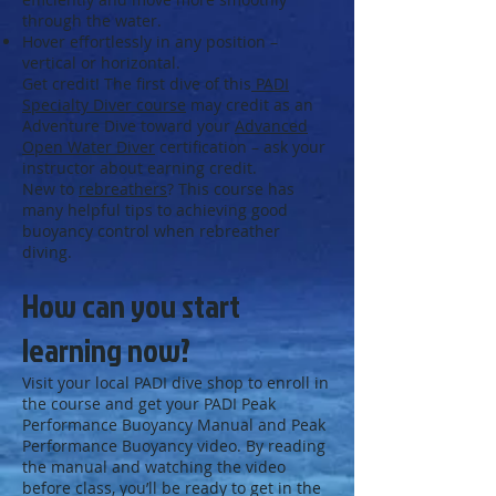
through the water.
Hover effortlessly in any position –
vertical or horizontal.
Get credit! The first dive of this
PADI
Specialty Diver course
may credit as an
Adventure Dive toward your
Advanced
Open Water Diver
certification – ask your
instructor about earning credit.
New to
rebreathers
? This course has
many helpful tips to achieving good
buoyancy control when rebreather
diving.
How can you start
learning now?
Visit your local PADI dive shop to enroll in
the course and get your PADI Peak
Performance Buoyancy Manual and Peak
Performance Buoyancy video. By reading
the manual and watching the video
before class, you’ll be ready to get in the