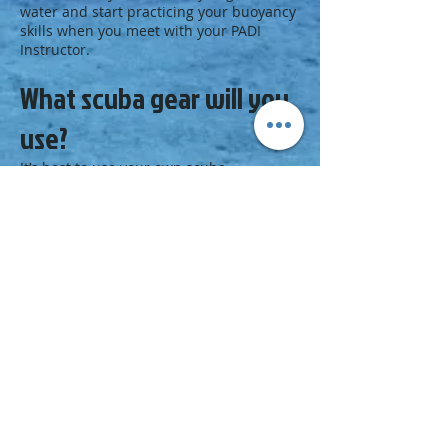
water and start practicing your buoyancy
skills when you meet with your PADI
Instructor.
What scuba gear will you
use?
It’s best to use your own
scuba
equipment
, including a
weight system
, so
that you fine-tune your buoyancy in gear
you’ll use on every dive. Your PADI
Instructor or local dive center staff can
help you find the equipment that is best
for you and your diving adventures.
Next Step
Be positive and earn your next
certification:
Enroll in a
Peak Performance Buoyancy
course
at your PADI Dive Center or
Resort.