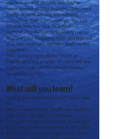
use less air and ascend, descend or
hover almost as if by thought. They more
easily observe aquatic life without
disturbing their surroundings. You can
achieve this, too. The PADI Peak
Performance Buoyancy Specialty course
improves the buoyancy skills you learned
as a new diver and elevates them to the
next level.
PADI (Junior) Open Water Divers or
higher, who are at least 10 years old, are
eligible to take the Peak Performance
Buoyancy course.
What will you learn?
During two scuba dives, you’ll learn how
to:
Determine the exact weight you need, so
you’re not too light or too heavy.
Trim your weight system and scuba gear
so you’re perfectly balanced in the water.
Streamline to save energy, use air more
efficiently and move more smoothly