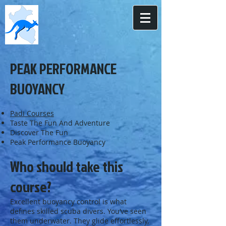
PEAK PERFORMANCE
BUOYANCY
Padi Courses
Taste The Fun And Adventure
Discover The Fun
Peak Performance Buoyancy
Who should take this
course?
Excellent buoyancy control is what
defines skilled scuba divers. You’ve seen
them underwater. They glide effortlessly,