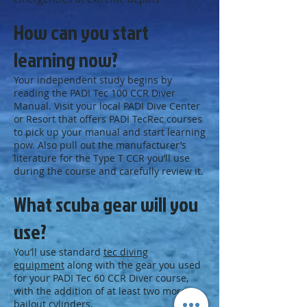
How can you start
learning now?
Your independent study begins by
reading the PADI Tec 100 CCR Diver
Manual. Visit your local PADI Dive Center
or Resort that offers PADI TecRec courses
to pick up your manual and start learning
now. Also pull out the manufacturer’s
literature for the Type T CCR you’ll use
during the course and carefully review it.
What scuba gear will you
use?
You’ll use standard
tec diving
equipment
along with the gear you used
for your PADI Tec 60 CCR Diver course,
with the addition of at least two more
bailout cylinders.