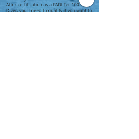
After certification as a PADI Tec 100 CCR
Diver, you’ll need to qualify if you want to
use a different Type T CCR model
because procedures vary with each
model. However, you don’t need to repeat
the entire course. Just take a
PADI Tec
CCR Qualifier
program that focuses on
the knowledge and skills needed to use a
different Type T CCR model.
Note that all CCRs used in PADI TecRec
courses must be third party tested and
manufacturers must ensure they meet a
comprehensive list of requirements.
Next Step
Earn the ultimate CCR rating:
Enroll in a PADI Tec 100 CCR course at
a PADI Dive Center or Resort.
Visit the
PADI TecRec Blog
.
Download a
Medical Statement and
Questionnaire (pdf)
.
Download a
PADI Standard Safe Technical