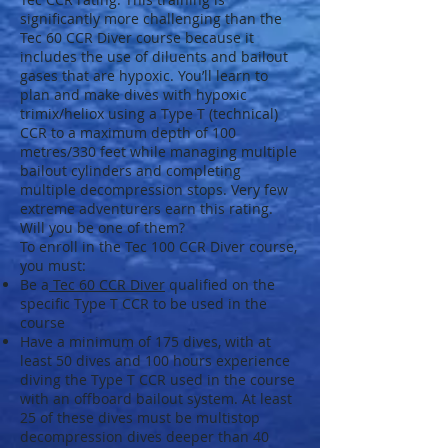
significantly more challenging than the
Tec 60 CCR Diver course because it
includes the use of diluents and bailout
gases that are hypoxic. You’ll learn to
plan and make dives with hypoxic
trimix/heliox using a Type T (technical)
CCR to a maximum depth of 100
metres/330 feet while managing multiple
bailout cylinders and completing
multiple decompression stops. Very few
extreme adventurers earn this rating.
Will you be one of them?
To enroll in the Tec 100 CCR Diver course,
you must:
Be a
Tec 60 CCR Diver
qualified on the
specific Type T CCR to be used in the
course
Have a minimum of 175 dives, with at
least 50 dives and 100 hours experience
diving the Type T CCR used in the course
with an offboard bailout system. At least
25 of these dives must be multistop
decompression dives deeper than 40