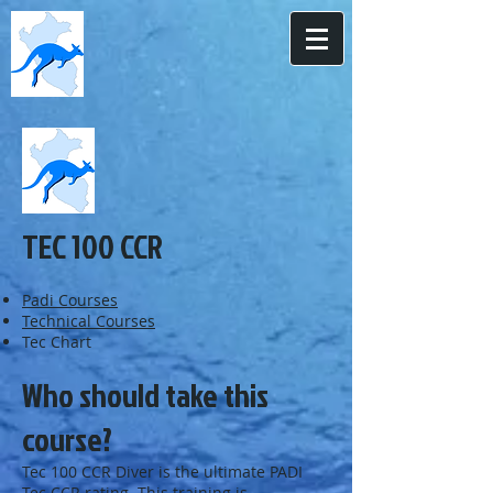
TEC 100 CCR
Padi Courses
Technical Courses
Tec Chart
Who should take this
course?
Tec 100 CCR Diver is the ultimate PADI
Tec CCR rating. This training is