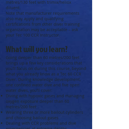
metres/130 feet with trimix/heliox
diluent.
Note that manufacturer requirements
also may apply and qualifying
certifications from other diver training
organization may be acceptable – ask
your Tec 100 CCR Instructor.
What will you learn?
Going deeper than 60 metres/200 feet
brings up a few key considerations that
you’ll focus on during this course, beyond
what you already know as a Tec 60 CCR
Diver. During knowledge development,
one confined water dive and five open
water dives, you’ll cover:
Diving with hypoxic gases and managing
oxygen exposure deeper than 60
metres/200 feet
Wearing three or more bailout cylinders
and choosing bailout gases
Dealing with CCR problems and dive
emergencies at extreme depths