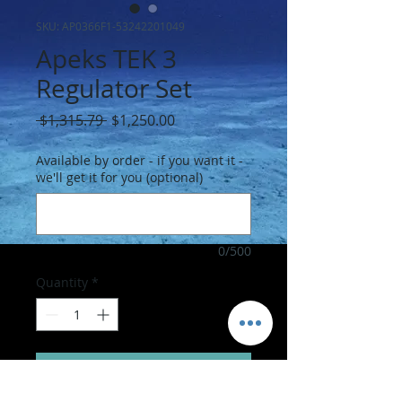
SKU: AP0366F1-53242201049
Apeks TEK 3
Regulator Set
Regular
Sale
 $1,315.79 
$1,250.00
Price
Price
Available by order - if you want it -
we'll get it for you (optional)
0/500
Quantity
*
Add to Cart