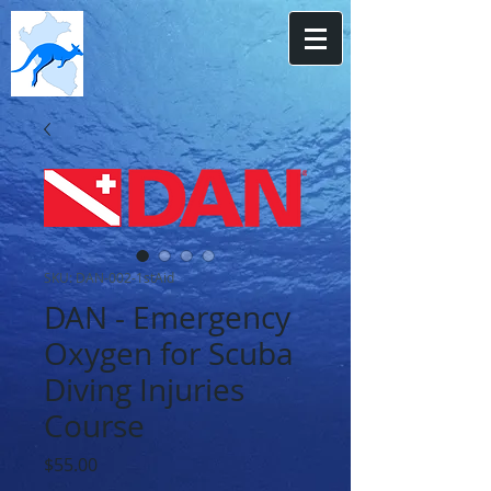
SKU: DAN-002-1stAid
DAN - Emergency
Oxygen for Scuba
Diving Injuries
Course
Price
$55.00