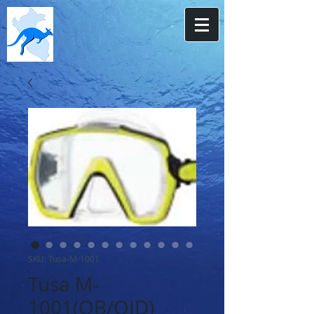
SKU: Tusa-M-1001
Tusa M-
1001(QB/QID)