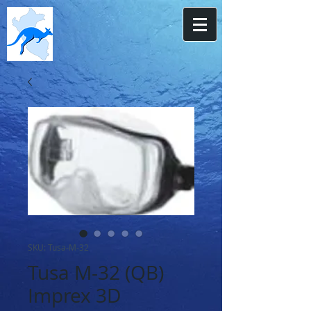
SKU: Tusa-M-32
Tusa M-32 (QB)
Imprex 3D