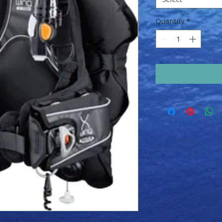
Quantity
*