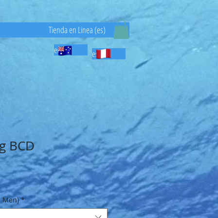
)
Tienda en Linea (es)
en
es
ng BCD
Sale
Price
- Men)
*