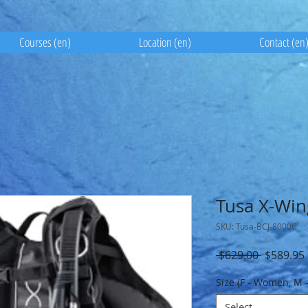
Courses (en)
Location (en)
Contact (en
Tusa X-Wi
SKU: Tusa-BCJ-8000C
Regular
 $629.00 
$589.95
Price
Size (F - Women, M 
Select