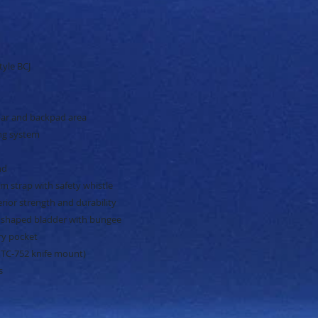
tyle BCJ
ar and backpad area
ing system
nd
m strap with safety whistle
ior strength and durability
 shaped bladder with bungee
ry pocket
 TC-752 knife mount)
s