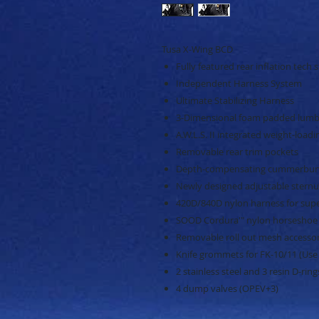
Tusa X-Wing BCD
Fully featured rear inflation tech s
Independent Harness System
Ultimate Stabilizing Harness
3-Dimensional foam padded lumb
A.W.L.S. II integrated weight-load
Removable rear trim pockets
Depth-compensating cummerbu
Newly designed adjustable sternu
420D/840D nylon harness for super
SOOD Cordura'" nylon horseshoe
Removable roll out mesh accesso
Knife grommets for FK-10/11 (Use
2 stainless steel and 3 resin D-ring
4 dump valves (OPEV+3)