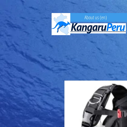
About us (en)