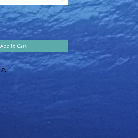
Add to Cart