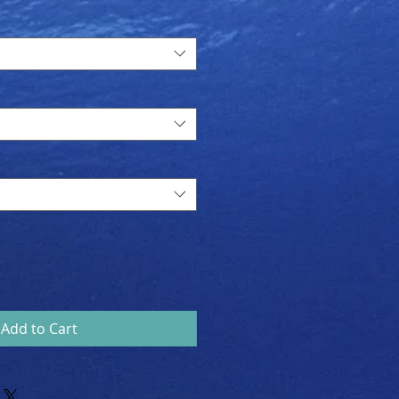
Price
Add to Cart