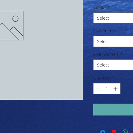
Price
Colour
*
Select
Size (men)
*
Select
Size (women)
*
Select
Quantity
*
l