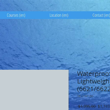
Courses (en)
Location (en)
Contact (en
Waterproof
Lightweigh
(6621/6622
SKU: WP-D6
Regula
 $1,995.00 
$1,749