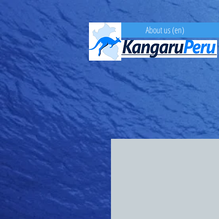
About us (en)