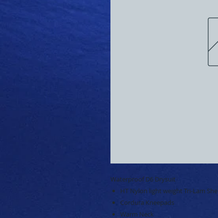
Waterproof D6 Drysuit
HT Nylon light weight Tri-Lam Shel
Cordura Kneepads
Warm Neck