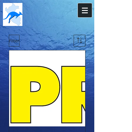
Filter