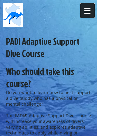
PADI Adaptive Support
Dive Course
Who should take this
course?
Do you want to learn how to best support
a dive buddy who has a physical or
mental challenge?
The PADI® Adaptive Support Diver course
will increase your awareness of divers’
varying abilities, and explores adaptive
techniques to apply while diving or