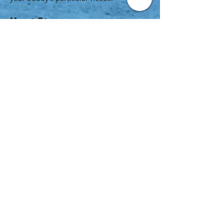
Next Step
Jump in and earn your next certification:
Enroll in a PADI Adaptive Support Diver
course at your PADI Dive Center or
Resort.
Browse the
PADI Course Catalog
for
courses that will improve your ability to
become a better dive buddy such as
Peak
Performance Buoyancy
,
Advanced Open
Water Diver
and
Rescue Diver
.
Check out the
PADI Master Scuba Diver
rating
.
video adaptive support diver
https://youtu.be/ZK3TMoGYnfA
© 2020 KangaruPeru
Dive KangaruPeru
dive@kangaruperu.com