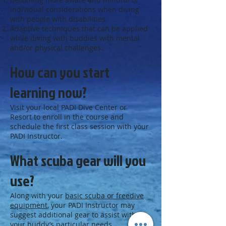
individual considerations when diving
with people with disabilities.
Adaptive techniques that can be applied
while diving with buddies with mental
and/or physical challenges.
How can you start
learning now?
Visit your local PADI Dive Center or
Resort to enroll in the course and
schedule the first class session with your
PADI Instructor.
What scuba gear will you
use?
Along with your
basic scuba or freedive
equipment
, your PADI Instructor may
suggest additional gear to assist with
your buddy’s particular needs.