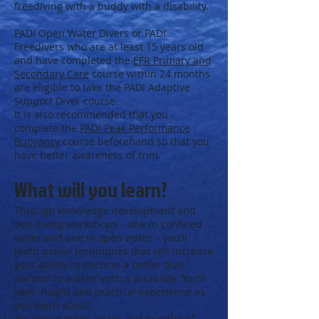
freediving with a buddy with a disability.
PADI Open Water Divers or PADI
Freedivers who are at least 15 years old
and have completed the
EFR Primary and
Secondary Care
course within 24 months
are eligible to take the PADI Adaptive
Support Diver course.
It is also recommended that you
complete the
PADI Peak Performance
Buoyancy
course beforehand so that you
have better awareness of trim.
What will you learn?
Through knowledge development and
two diving workshops – one in confined
water and one in open water – you’ll
learn useful techniques that will increase
your ability to become a better dive
partner to a diver with a disability. You’ll
gain insight and practical experience as
you learn about:
Becoming more aware and mindful of