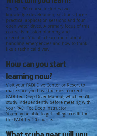
The Tec 50 course includes two
knowledge development sections, three
practical application sessions and four
open water dives. A primary focus of this
course is mission planning and
execution. You also learn more about
handling emergencies and how to think
like a technical diver.
How can you start
learning now?
Visit your PADI Dive Center or Resort to
make sure you have the most current
PADI Tec Deep Diver Manual, which you’ll
study independently before meeting with
your PADI Tec Deep Instructor.
You may be able to
get college credit
for
the PADI Tec 50 course.
What scuba gear will you