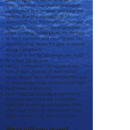
diver, you show that you’ve developed
competency as a tec diver and have the
skills to dive to a maximum of 50
metres/165 feet. You know how to make
extended, accelerated decompression
stops using up to two gases. It’s not easy
to reach this level and earning your Tec
50 certification opens the door to deeper
diving expeditions.
To enroll in the Tec 50 course, you must:
Be a PADI
Tec 45
diver
Have a minimum of 100 logged dives,
with at least 20 dives on enriched air
nitrox deeper than 18 metres/60 feet and
15 dives deeper than 30 metres/100 feet
Be at least 18 years old
Have a
Medical Statement
signed by a
physician within the last 12 months
Note that qualifying certifications from
other diver training organizations may
apply – ask your Tec Deep Instructor.
What will you learn?