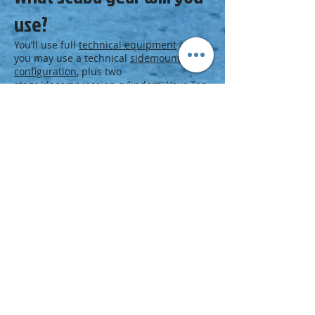
use?
You’ll use full
technical equipment
and
you may use a technical
sidemount
configuration
, plus two
stage/decompression cylinders. Your Tec
Deep Instructor may also introduce you
to using trimix on the last open water
dive.
Next Step
Become a Tec 50 diver:
Enroll in a Tec 50 course at a PADI Dive
Center or Resort.
Visit the
PADI TecRec Blog
.
Download a
Medical Statement and
Questionnaire (pdf)
.
Download a
PADI Standard Safe Technical
Diving Practices Statement of
Understanding
.
Browse the
PADI Course Catalog
.