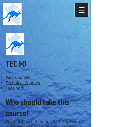
TEC 50
Padi Courses
Technical Courses
Tec Chart
Who should take this
course?
The third part of the full PADI Tec Deep
Diver program is Tec 50. As a Tec 50