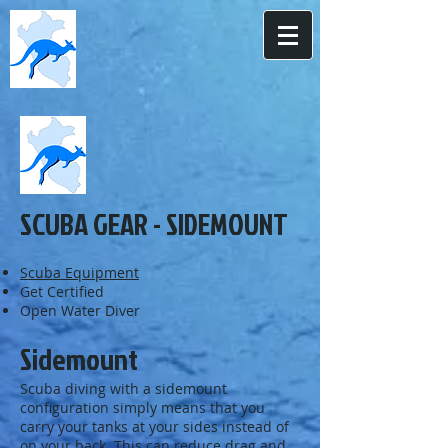
SCUBA GEAR - SIDEMOUNT
Scuba Equipment
Get Certified
Open Water Diver
Sidemount
Scuba diving with a sidemount
configuration simply means that you
carry your tanks at your sides instead of
on your back. This can reduce drag and