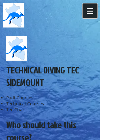
TECHNICAL DIVING TEC
SIDEMOUNT
Padi Courses
Technical Courses
Tec Chart
Who should take this
course?