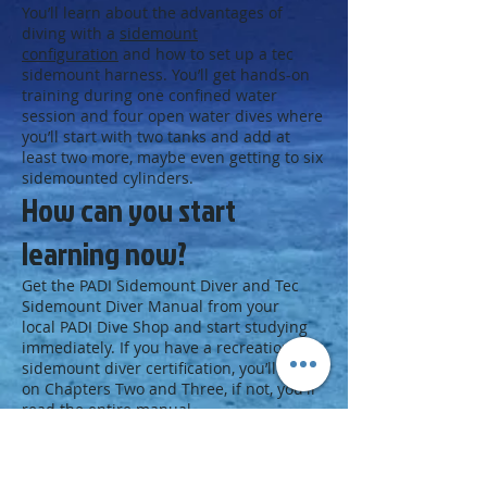
You’ll learn about the advantages of
diving with a
sidemount
configuration
and how to set up a tec
sidemount harness. You’ll get hands-on
training during one confined water
session and four open water dives where
you’ll start with two tanks and add at
least two more, maybe even getting to six
sidemounted cylinders.
How can you start
learning now?
Get the PADI Sidemount Diver and Tec
Sidemount Diver Manual from your
local PADI Dive Shop and start studying
immediately. If you have a recreational
sidemount diver certification, you’ll focus
on Chapters Two and Three, if not, you'll
read the entire manual.
Next Step
Get on board with tec sidemount: