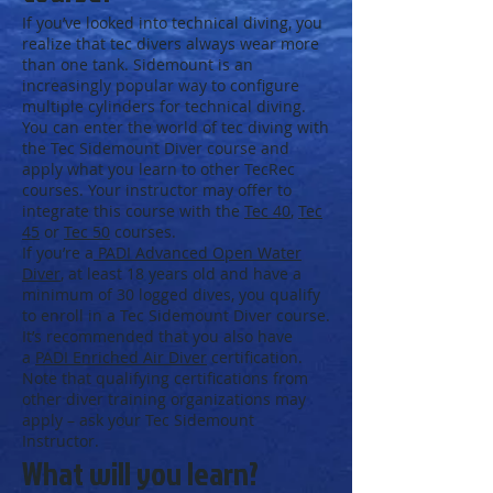
If you’ve looked into technical diving, you
realize that tec divers always wear more
than one tank. Sidemount is an
increasingly popular way to configure
multiple cylinders for technical diving.
You can enter the world of tec diving with
the Tec Sidemount Diver course and
apply what you learn to other TecRec
courses. Your instructor may offer to
integrate this course with the
Tec 40
,
Tec
45
or
Tec 50
courses.
If you’re a
PADI Advanced Open Water
Diver
, at least 18 years old and have a
minimum of 30 logged dives, you qualify
to enroll in a Tec Sidemount Diver course.
It’s recommended that you also have
a
PADI Enriched Air Diver
certification.
Note that qualifying certifications from
other diver training organizations may
apply – ask your Tec Sidemount
Instructor.
What will you learn?