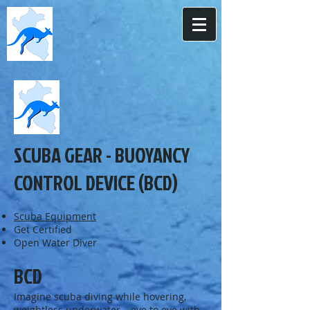
SCUBA GEAR - BUOYANCY
CONTROL DEVICE (BCD)
Scuba Equipment
Get Certified
Open Water Diver
BCD
Imagine scuba diving while hovering,
weightless underwater – eye to eye with