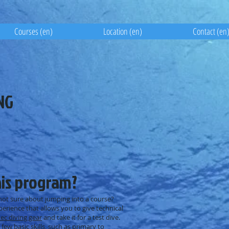
Courses (en)
Location (en)
Contact (en
NG
his program?
 not sure about jumping into a course?
perience that allows you to give technical
tec diving gear
and take it for a test dive.
few basic skills, such as primary to