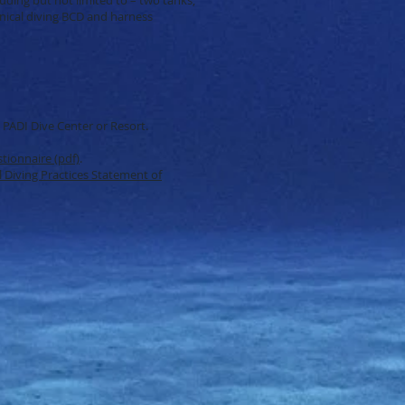
nical diving BCD and harness
a PADI Dive Center or Resort.
tionnaire (pdf)
.
 Diving Practices Statement of