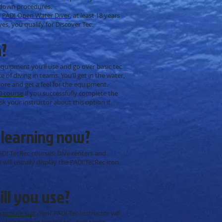
tdown procedures.
a
PADI Open Water Diver
, at least 18 years
s, you qualify for Discover Tec.
n?
 equipment you’ll use and go over basic tec
of diving in teams. You’ll get in the water,
re and get a feel for the equipment.
0 course
if you successfully complete the
Ask your instructor about this option if
 learning now?
ADI TecRec courses. Dive centers and
 will usually display the PADI TecRec icon.
ll you use?
xposure suit
. Your PADI Tec Instructor will
cluding but not limited to – two tanks,