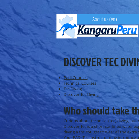
About us (en)
DISCOVER TEC DIVI
Padi Courses
Technical Courses
Tec Diving
Discover Tec Diving
Who should take t
Curious about technical (tec) diving, but
Discover Tec is a short confined water ex
diving a try. You get to wear all the extra
Your PADI Tec Instructor may introduce a 