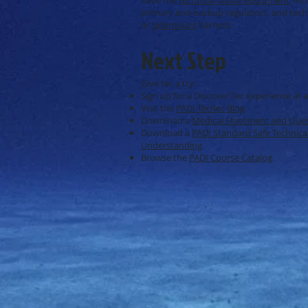
primary and backup regulators, and tech
or
sidemount
harness.
Next Step
Give tec a try:
Sign up for a Discover Tec experience at 
Visit the
PADI TecRec Blog
.
Download a
Medical Statement and Ques
Download a
PADI Standard Safe Technical
Understanding
.
Browse the
PADI Course Catalog
.