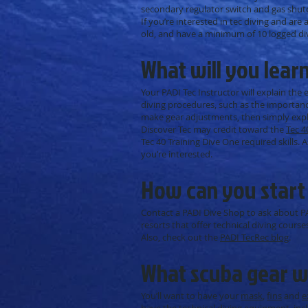
secondary regulator switch and gas shu
If you’re interested in tec diving and are 
old, and have a minimum of 10 logged dive
What will you lear
Your PADI Tec Instructor will explain the
diving procedures, such as the importance 
make gear adjustments, then simply explo
Discover Tec may credit toward the
Tec 4
Tec 40 Training Dive One required skills. 
you’re interested.
How can you start
Contact a PADI Dive Shop to ask about P
resorts that offer technical diving courses
Also, check out the
PADI TecRec blog
.
What scuba gear wi
You’ll want to have your
mask
,
fins
and
e
have the
technical diving equipment
, in