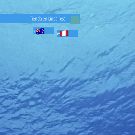
)
Tienda en Linea (es)
en
es