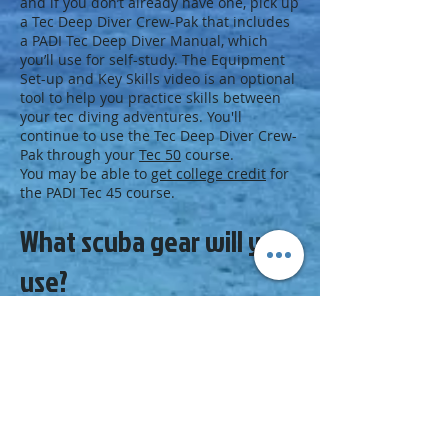
and if you don’t already have one, pick up
a Tec Deep Diver Crew-Pak that includes
a PADI Tec Deep Diver Manual, which
you’ll use for self-study. The Equipment
Set-up and Key Skills video is an optional
tool to help you practice skills between
your tec diving adventures. You'll
continue to use the Tec Deep Diver Crew-
Pak through your
Tec 50
course.
You may be able to
get college credit
for
the PADI Tec 45 course.
What scuba gear will you
use?
You’ll use full
technical equipment
, which
includes wings and doubles plus an
additional deco cylinder, or you may use
a technical
sidemount configuration
. Your
PADI Tec Deep Instructor will explain the
gear required for your tec diving
adventures.