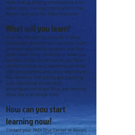
Note that qualifying certifications from
other diver training organizations may
apply – ask your Tec Deep Instructor.
What will you learn?
Your Tec 45 training consists of three
knowledge development sections, three
practical application sessions and four
open water dives. Building on what you
learned in the Tec 40 course, you focus
on the function and maintenance of tec
diving equipment and associated issues.
You continue fine-tuning gas planning
and calculating accelerated
decompression stops. Plus, you learn to
think like a technical diver.
How can you start
learning now?
Contact your PADI Dive Center or Resort,