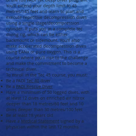
You’ll extend your depth limit to 45
metres/145 feet and learn to plan and
execute repetitive decompression dives
using a single stage/decompression
cylinder. It puts you in a complete tec
diving rig, which can be either
backmount or sidemount. You’ll also
make accelerated decompression dives
using EANx or pure oxygen. This is a
course where you’ll rise to the challenge
and make the commitment to become a
technical diver.
To enroll in the Tec 45 course, you must:
Be a PADI
Tec 40
diver
Be a
PADI Rescue Diver
Have a minimum of 50 logged dives, with
at least 12 dives on enriched air nitrox
deeper than 18 metres/60 feet and 10
dives deeper than 30 metres/100 feet
Be at least 18 years old
Have a
Medical Statement
signed by a
physician within the last 12 months