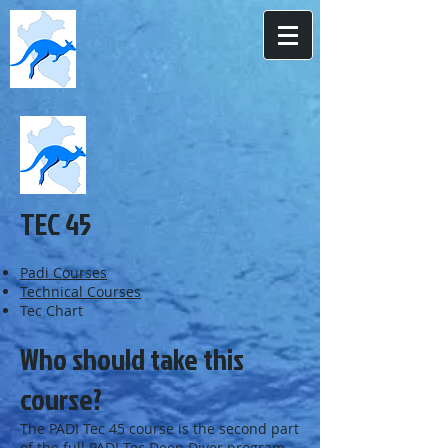
TEC 45
Padi Courses
Technical Courses
Tec Chart
Who should take this
course?
The PADI Tec 45 course is the second part
of the full PADI Tec Deep Diver program.